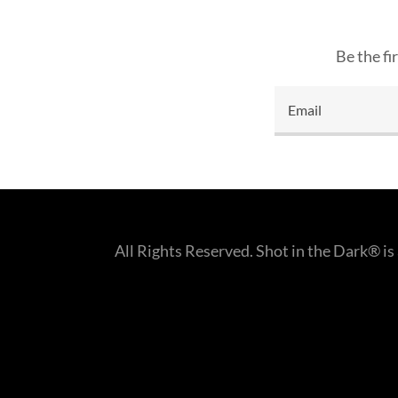
Be the fi
Email
All Rights Reserved. Shot in the Dark® i