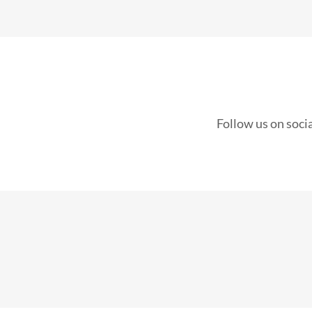
Follow us on soci