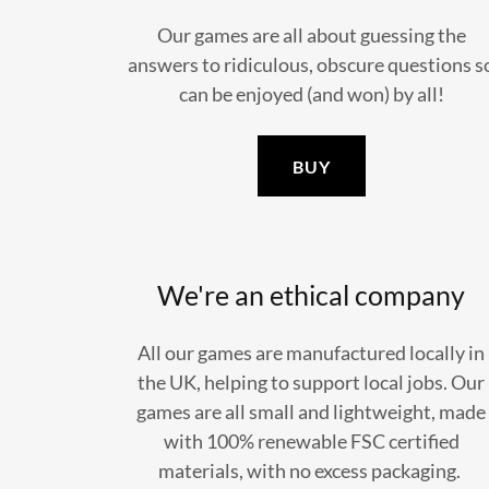
Our games are all about guessing the
answers to ridiculous, obscure questions s
can be enjoyed (and won) by all!
BUY
We're an ethical company
All our games are manufactured locally in
the UK, helping to support local jobs. Our
games are all small and lightweight, made
with 100% renewable FSC certified
materials, with no excess packaging.