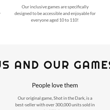
Our inclusive games are specifically
designed to be accessible and enjoyable for
r
everyone aged 10 to 110!
US AND OUR GAME
People love them
Our original game, Shot in the Dark, is a
best-seller with over 300,000 units sold in