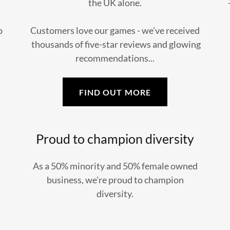
the UK alone.
o
Customers love our games - we've received
thousands of five-star reviews and glowing
recommendations...
FIND OUT MORE
Proud to champion diversity
As a 50% minority and 50% female owned
business, we're proud to champion
diversity.