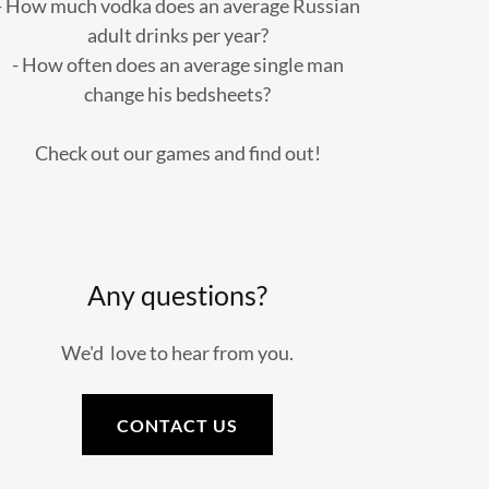
- How much vodka does an average Russian
adult drinks per year?
- How often does an average single man
change his bedsheets?
Check out our games and find out!
Any questions?
We'd love to hear from you.
CONTACT US