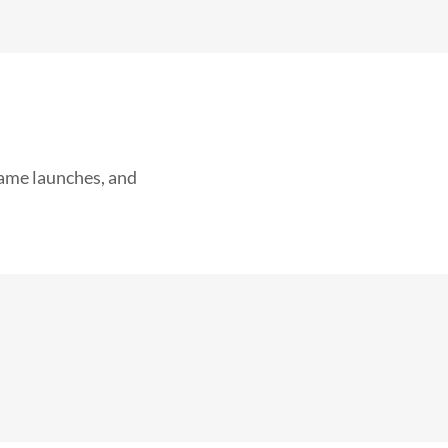
game launches, and