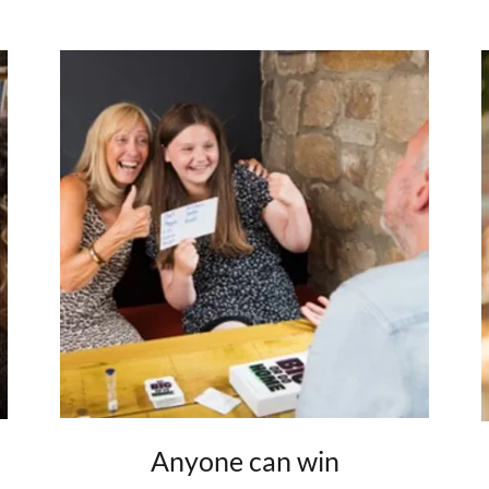
Anyone can win