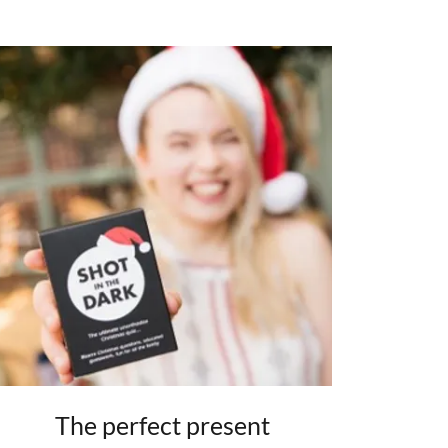
The perfect present