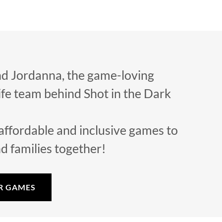
d Jordanna, the game-loving
fe team behind Shot in the Dark
affordable and inclusive games to
nd families together!
R GAMES