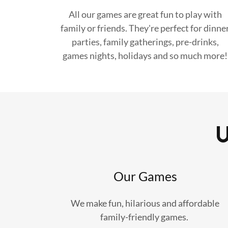
All our games are great fun to play with
family or friends. They're perfect for dinne
parties, family gatherings, pre-drinks,
games nights, holidays and so much more!
Our Games
We make fun, hilarious and affordable
family-friendly games.