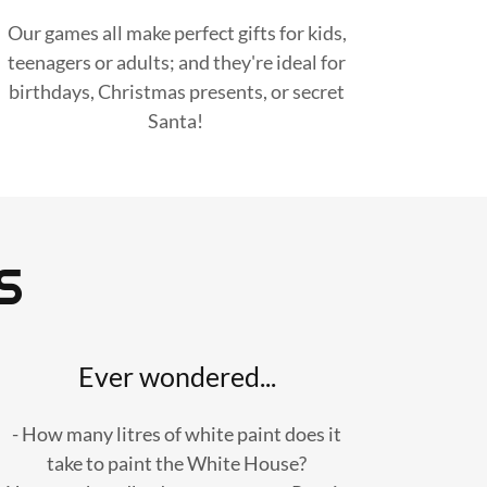
Our games all make perfect gifts for kids,
teenagers or adults; and they're ideal for
birthdays, Christmas presents, or secret
Santa!
S
Ever wondered...
- How many litres of white paint does it
take to paint the White House?