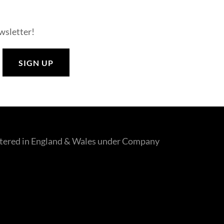
ewsletter!
SIGN UP
gistered in England & Wales under Company