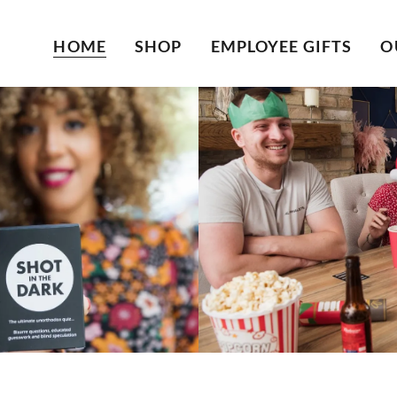
HOME
SHOP
EMPLOYEE GIFTS
O