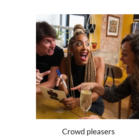
Crowd pleasers