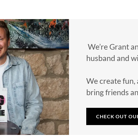
We’re Grant an
husband and wi
We create fun, 
bring friends a
CHECK OUT OU