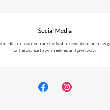
Social Media
al media to ensure you are the first to hear about our new 
for the chance to win freebies and giveaways: