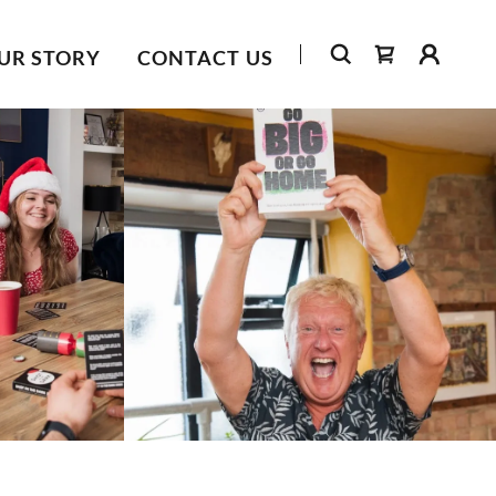
UR STORY
CONTACT US