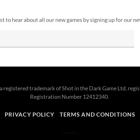
rst to hear about all our new games by signing up for our n
s a registered trademark of Shot in the Dark Game Ltd, re
Registration Number 12412340.
PRIVACY POLICY
TERMS AND CONDITIONS